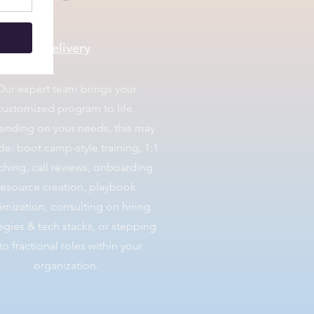
Delivery
​Our expert team brings your
customized program to life.
nding on your needs, this may
de: boot camp-style training, 1:1
hing, call reviews, onboarding
resource creation, playbook
imization, consulting on hiring
tegies & tech stacks, or stepping
to fractional roles within your
organization.