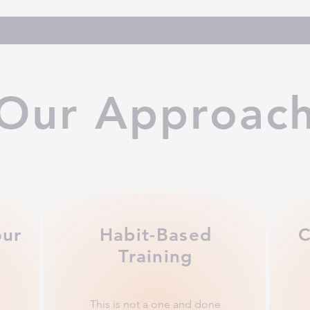
Our Approac
our
Habit-Based
C
Training
This is not a one and done