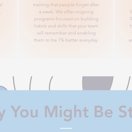
s’
training that people forget after
,
a week. We offer ongoing
programs focused on building
habits and skills that your team
h
will remember and enabling
them to be 1% better everyday.
a
 You Might Be S