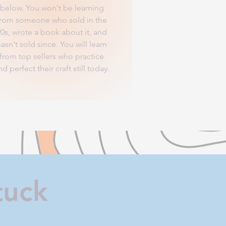
below. You won't be learning
from someone who sold in the
90s, wrote a book about it, and
asn't sold since. You will learn
from top sellers who practice
nd perfect their craft still today.
tuck