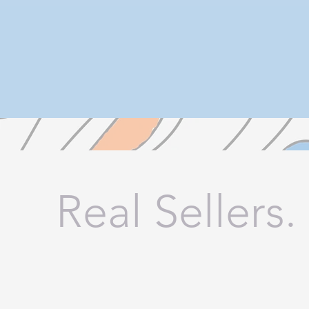
Real Sellers.