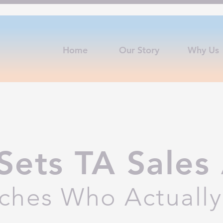
Home
Our Story
Why Us
Sets TA Sales 
ches Who Actually 