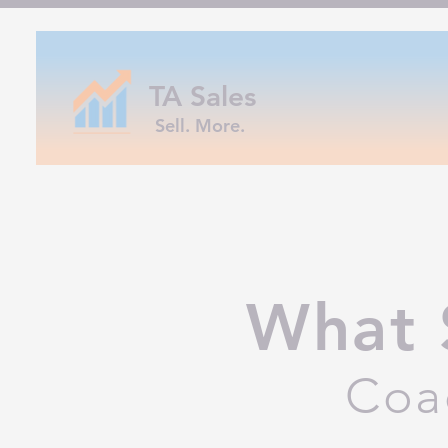
TA Sales
Sell. More.
What 
Coa