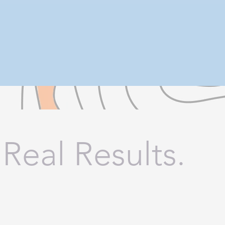
 Real Results.