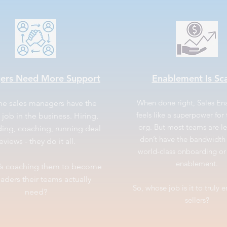
ers Need More Support
Enablement Is Sc
When done right, Sales E
ine sales managers have the
feels like a superpower for 
 job in the business. Hiring,
org. But most teams are l
ing, coaching, running deal
don’t have the bandwidth 
eviews - they do it all.
world-class onboarding o
enablement.
’s coaching them to become
eaders their teams actually
So, whose job is it to truly 
need?
sellers?