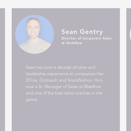
Sean Gentry
Director of Corporate Sales
at Webflow
Sean has over a decade of sales and
leadership experience at companies like
Zillow, Outreach and SnackNation. He's
now a Sr. Manager of Sales at Webflow
and one of the best sales coaches in the
game.