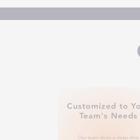
Customized to Y
Team's Needs
Our team does a deep dive