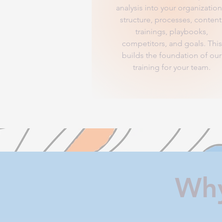
analysis into your organization
structure, processes, content
trainings, playbooks,
competitors, and goals. This
builds the foundation of our
training for your team.
Why