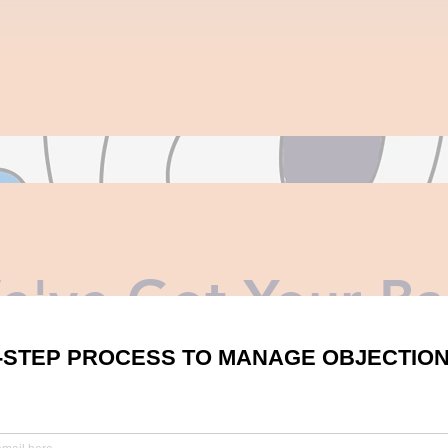
e've Got Your Ba
2