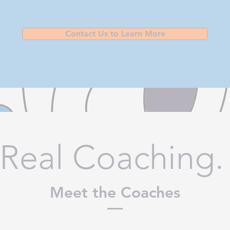
Contact Us to Learn More
 Real Coaching.
Meet the Coaches