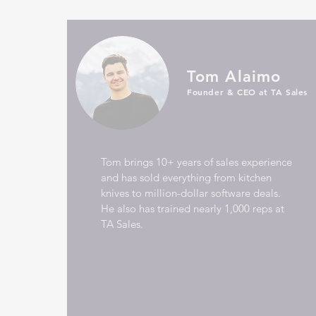
Tom Alaimo
Founder & CEO at TA Sales
Tom brings 10+ years of sales experience
and has sold everything from kitchen
knives to million-dollar software deals.
He also has trained nearly 1,000 reps at
TA Sales.