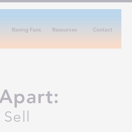
Raving Fans
Resources
Contact
Apart:
Sell