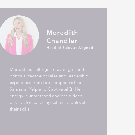
Meredith
Chandler
Head of Sales at Aligned
Meredith is "allergic to average" and
brings a decade of sales and leadership
experience from top companies like
Samsara, Yelp and CaptivateIQ.
Her
energy is unmatched and has a deep
passion for coaching sellers to uplevel
their skills.