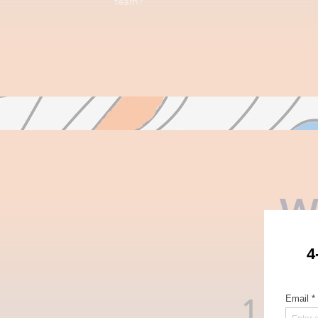
team?
W
1