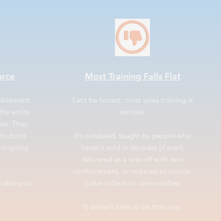
arce
Most Training Falls Flat
nablement
Let’s be honest: most sales training is
the entire
terrible.
ean. They
to build
It’s outdated, taught by people who
r ongoing
haven’t sold in decades (if ever),
delivered as a one-off with zero
reinforcement, or reduced to cookie-
enable your
cutter videos no one watches.
It doesn’t have to be that way.