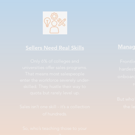
Manag
Sellers Need Real Skills
Only 6% of colleges and
Frontl
universities offer sales programs.
hardest
That means most salespeople
onboard
enter the workforce severely under-
r
skilled. They hustle their way to
quota but rarely level up.
But who
Sales isn’t one skill - it’s a collection
the l
of hundreds.
So, who’s teaching those to your