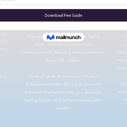
Coaching As A Service
YOU,
True enablement isn’t built on flashy
ness,
slides. It’s built on continuous
ion,
Depe
reinforcement. ​Winning isn’t a one-time
inclu
event; it’s a habit.
coac
Think of us as an extension of your
d to
opt
Enablement team. We’ll pair you with
stra
the best coaches to help you develop
in
lasting habits, and achieve measurable
results.