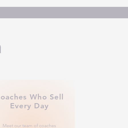
h
oaches Who Sell
Every Day
Meet our team of coaches