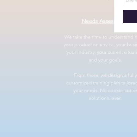
Needs Assessment
We take the time to understand 
your product or service, your busi
your industry, your current situat
and your goals.
From there, we design a fully
customized training plan tailore
your needs. No cookie-cutter
solutions, ever.