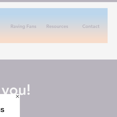
Raving Fans
Resources
Contact
 you!
off!