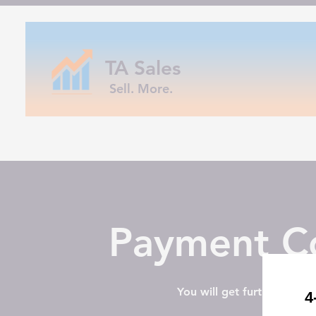
TA Sales
Sell. More.
Payment Co
You will get further instr