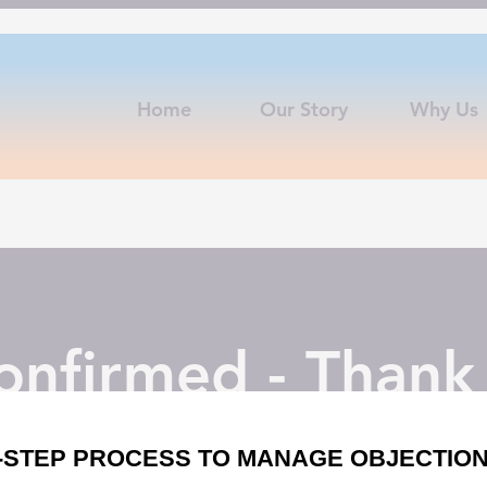
Home
Our Story
Why Us
nfirmed - Thank
uctions from
tom@tasales.co
to your email for bootcamp kick