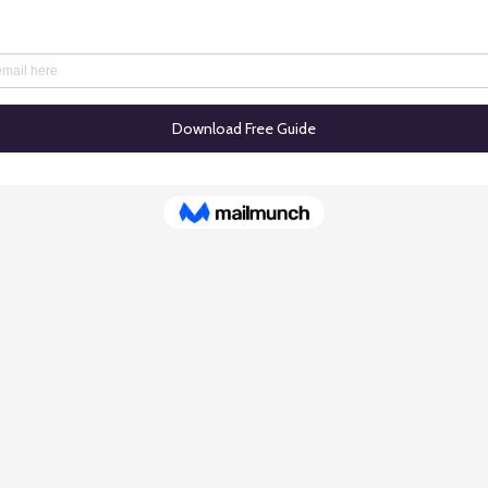
© 2025 TASales.co. All rights reserved.