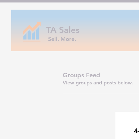
TA Sales
Sell. More.
Groups Feed
View groups and posts below.