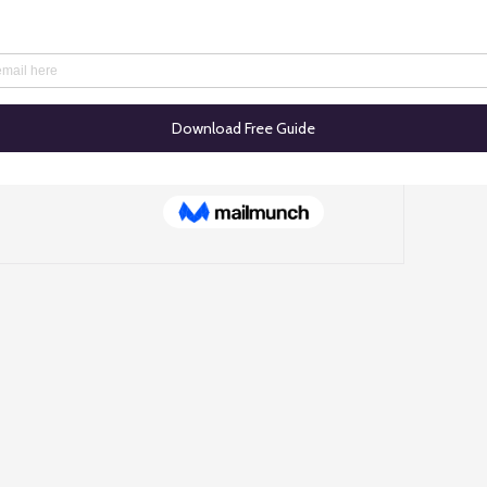
he first to post
start connecting with other members.
© 2025 TASales.co. All rights reserved.