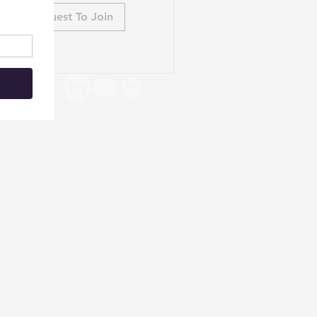
Request To Join