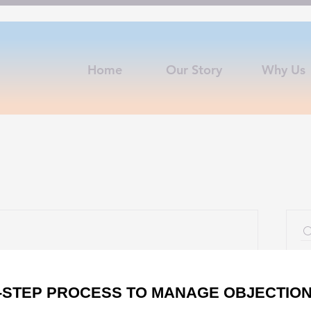
Home
Our Story
Why Us
S