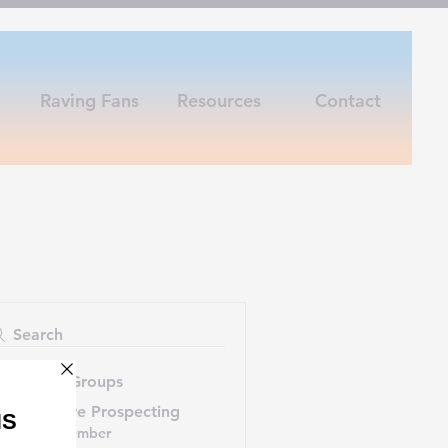
Raving Fans
Resources
Contact
Search
uggested Groups
7-Figure Prospecting
1 member